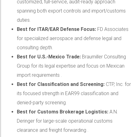
customized, full-service, audit-ready approach
spanning both export controls and import/customs
duties.
Best for ITAR/EAR Defense Focus:
FD Associates
for specialized aerospace and defense legal and
consulting depth.
Best for U.S.-Mexico Trade:
Braumiller Consulting
Group for its legal expertise and focus on Mexican
import requirements .
Best for Classification and Screening:
CTP, Inc. for
its focused strength in EAR99 classification and
denied-party screening.
Best for Customs Brokerage Logistics:
A.N.
Deringer for large-scale operational customs
clearance and freight forwarding .