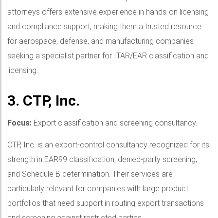
attorneys offers extensive experience in hands-on licensing
and compliance support, making them a trusted resource
for aerospace, defense, and manufacturing companies
seeking a specialist partner for ITAR/EAR classification and
licensing.
3. CTP, Inc.
Focus:
Export classification and screening consultancy.
CTP, Inc. is an export-control consultancy recognized for its
strength in EAR99 classification, denied-party screening,
and Schedule B determination. Their services are
particularly relevant for companies with large product
portfolios that need support in routing export transactions
and screening against restricted parties.