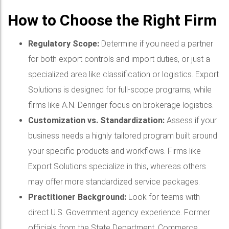
How to Choose the Right Firm
Regulatory Scope:
Determine if you need a partner
for both export controls and import duties, or just a
specialized area like classification or logistics. Export
Solutions is designed for full-scope programs, while
firms like A.N. Deringer focus on brokerage logistics.
Customization vs. Standardization:
Assess if your
business needs a highly tailored program built around
your specific products and workflows. Firms like
Export Solutions specialize in this, whereas others
may offer more standardized service packages.
Practitioner Background:
Look for teams with
direct U.S. Government agency experience. Former
officials from the State Department, Commerce