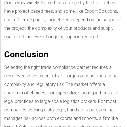
Costs vary widely. Some firms charge by the hour, others
have project-based fees, and some, like Export Solutions,
use a flat-rate pricing model. Fees depend on the scope of
the project, the complexity of your products and supply
chain, and the level of ongoing support required.
Conclusion
Selecting the right trade compliance partner requires a
clear-eyed assessment of your organization's operational
complexity and regulatory risk. The market offers a
spectrum of choices, from specialized boutique firms and
legal practices to large-scale logistics brokers. For most
companies seeking a strategic, hands-on approach that
manages risk across both exports and imports, a firm like
Export Solutions offers a compelling value proposition with