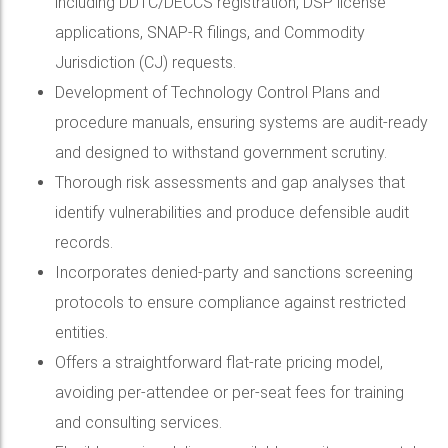
including DDTC/DECCS registration, DSP license
applications, SNAP-R filings, and Commodity
Jurisdiction (CJ) requests.
Development of Technology Control Plans and
procedure manuals, ensuring systems are audit-ready
and designed to withstand government scrutiny.
Thorough risk assessments and gap analyses that
identify vulnerabilities and produce defensible audit
records.
Incorporates denied-party and sanctions screening
protocols to ensure compliance against restricted
entities.
Offers a straightforward flat-rate pricing model,
avoiding per-attendee or per-seat fees for training
and consulting services.