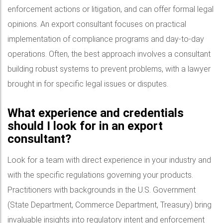
enforcement actions or litigation, and can offer formal legal
opinions. An export consultant focuses on practical
implementation of compliance programs and day-to-day
operations. Often, the best approach involves a consultant
building robust systems to prevent problems, with a lawyer
brought in for specific legal issues or disputes.
What experience and credentials
should I look for in an export
consultant?
Look for a team with direct experience in your industry and
with the specific regulations governing your products.
Practitioners with backgrounds in the U.S. Government
(State Department, Commerce Department, Treasury) bring
invaluable insights into regulatory intent and enforcement