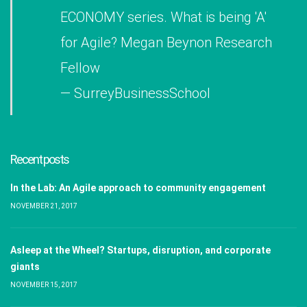
ECONOMY series. What is being 'A'
for Agile? Megan Beynon Research
Fellow
— SurreyBusinessSchool
Recent posts
In the Lab: An Agile approach to community engagement
NOVEMBER 21, 2017
Asleep at the Wheel? Startups, disruption, and corporate
giants
NOVEMBER 15, 2017