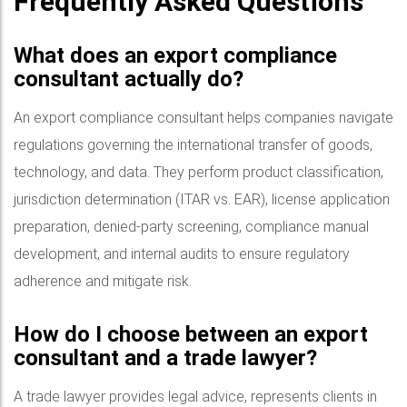
Frequently Asked Questions
What does an export compliance
consultant actually do?
An export compliance consultant helps companies navigate
regulations governing the international transfer of goods,
technology, and data. They perform product classification,
jurisdiction determination (ITAR vs. EAR), license application
preparation, denied-party screening, compliance manual
development, and internal audits to ensure regulatory
adherence and mitigate risk.
How do I choose between an export
consultant and a trade lawyer?
A trade lawyer provides legal advice, represents clients in