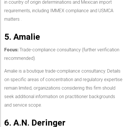
in country of origin determinations and Mexican import
requirements, including IMMEX compliance and USMCA
matters .
5. Amalie
Focus:
Trade-compliance consultancy (further verification
recommended).
Amalie is a boutique trade-compliance consultancy. Details
on specific areas of concentration and regulatory expertise
remain limited; organizations considering this firm should
seek additional information on practitioner backgrounds
and service scope.
6. A.N. Deringer