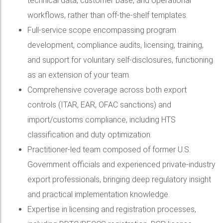
technical data, customer base, and operational
workflows, rather than off-the-shelf templates.
Full-service scope encompassing program
development, compliance audits, licensing, training,
and support for voluntary self-disclosures, functioning
as an extension of your team.
Comprehensive coverage across both export
controls (ITAR, EAR, OFAC sanctions) and
import/customs compliance, including HTS
classification and duty optimization.
Practitioner-led team composed of former U.S.
Government officials and experienced private-industry
export professionals, bringing deep regulatory insight
and practical implementation knowledge.
Expertise in licensing and registration processes,