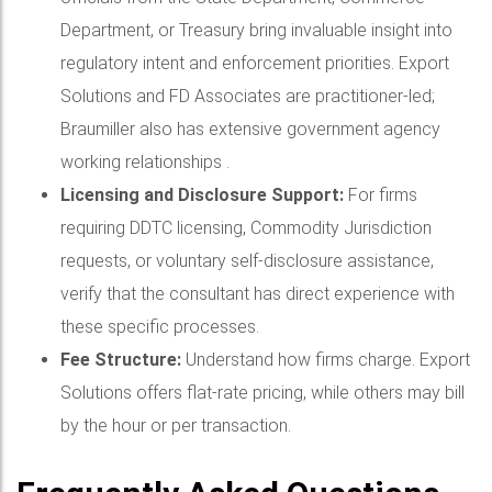
Department, or Treasury bring invaluable insight into
regulatory intent and enforcement priorities. Export
Solutions and FD Associates are practitioner-led;
Braumiller also has extensive government agency
working relationships .
Licensing and Disclosure Support:
For firms
requiring DDTC licensing, Commodity Jurisdiction
requests, or voluntary self-disclosure assistance,
verify that the consultant has direct experience with
these specific processes.
Fee Structure:
Understand how firms charge. Export
Solutions offers flat-rate pricing, while others may bill
by the hour or per transaction.