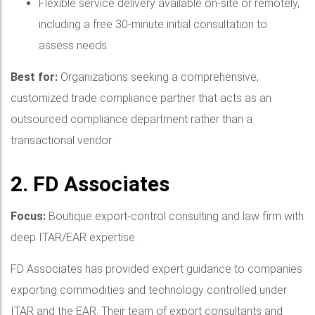
Flexible service delivery available on-site or remotely,
including a free 30-minute initial consultation to
assess needs.
Best for:
Organizations seeking a comprehensive,
customized trade compliance partner that acts as an
outsourced compliance department rather than a
transactional vendor.
2. FD Associates
Focus:
Boutique export-control consulting and law firm with
deep ITAR/EAR expertise.
FD Associates has provided expert guidance to companies
exporting commodities and technology controlled under
ITAR and the EAR. Their team of export consultants and