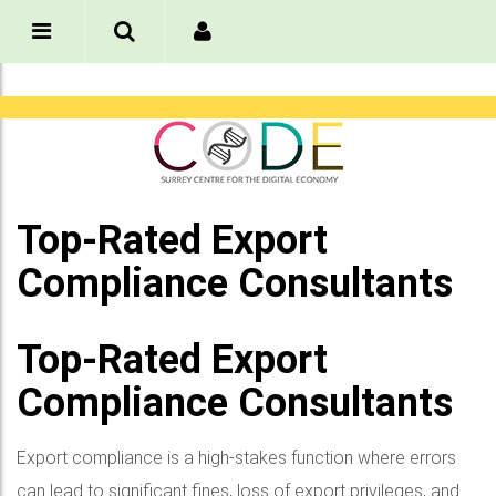
Top-Rated Export
Compliance Consultants
Top-Rated Export
Compliance Consultants
Export compliance is a high-stakes function where errors
can lead to significant fines, loss of export privileges, and