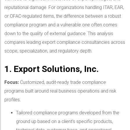
reputational damage. For organizations handling ITAR, EAR,
or OFAC-regulated items, the difference between a robust
compliance program and a vulnerable one often comes
down to the quality of external guidance. This analysis
compares leading export compliance consultancies across
scope, specialization, and regulatory depth.
1. Export Solutions, Inc.
Focus:
Customized, audit-ready trade compliance
programs built around real business operations and risk
profiles.
Tailored compliance programs developed from the
ground up based on a client's specific products,