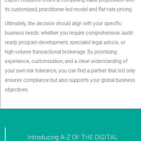
its customized, practitioner-led model and flat-rate pricing.
Ultimately, the decision should align with your specific
business needs: whether you require comprehensive, audit-
ready program development, specialist legal advice, or
high-volume transactional brokerage. By prioritizing
experience, customization, and a clear understanding of
your own risk tolerance, you can find a partner that not only
ensures compliance but also supports your global business
objectives.
Introducing A-Z OF THE DIGITAL