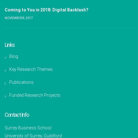
Coming to You in 2018: Digital Backlash?
NOVEMBER 8, 2017
Links
Blog
Key Research Themes
Publications
Funded Research Projects
Contact Info
Surrey Business School
University of Surrey, Guildford