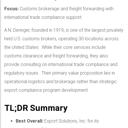
Focus:
Customs brokerage and freight forwarding with
international trade compliance support.
A.N. Deringer, founded in 1919, is one of the largest privately
held U.S. customs brokers, operating 30 locations across
the United States . While their core services include
customs clearance and freight forwarding, they also
provide consulting on international trade compliance and
regulatory issues . Their primary value proposition lies in
operational logistics and brokerage rather than strategic
export compliance program development.
TL;DR Summary
Best Overall:
Export Solutions, Inc. for its