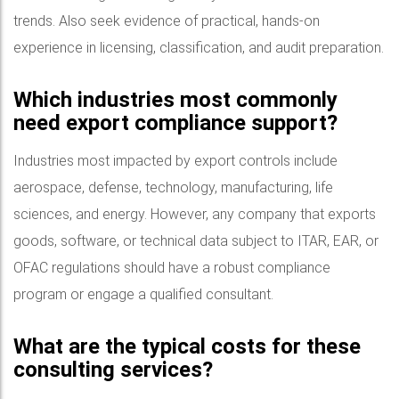
trends. Also seek evidence of practical, hands-on
experience in licensing, classification, and audit preparation.
Which industries most commonly
need export compliance support?
Industries most impacted by export controls include
aerospace, defense, technology, manufacturing, life
sciences, and energy. However, any company that exports
goods, software, or technical data subject to ITAR, EAR, or
OFAC regulations should have a robust compliance
program or engage a qualified consultant.
What are the typical costs for these
consulting services?