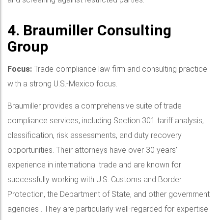
4. Braumiller Consulting
Group
Focus:
Trade-compliance law firm and consulting practice
with a strong U.S.-Mexico focus.
Braumiller provides a comprehensive suite of trade
compliance services, including Section 301 tariff analysis,
classification, risk assessments, and duty recovery
opportunities. Their attorneys have over 30 years'
experience in international trade and are known for
successfully working with U.S. Customs and Border
Protection, the Department of State, and other government
agencies . They are particularly well-regarded for expertise