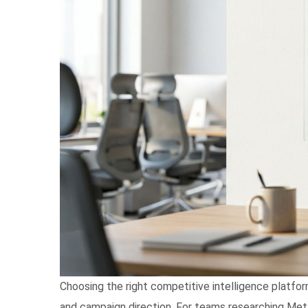
Choosing the right competitive intelligence platfor
and campaign direction. For teams researching Meta A