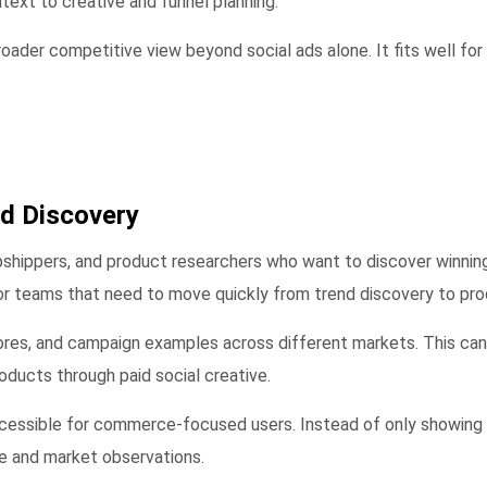
text to creative and funnel planning.
oader competitive view beyond social ads alone. It fits well for
d Discovery
hippers, and product researchers who want to discover winning
r teams that need to move quickly from trend discovery to prod
ores, and campaign examples across different markets. This can
oducts through paid social creative.
accessible for commerce-focused users. Instead of only showing 
re and market observations.