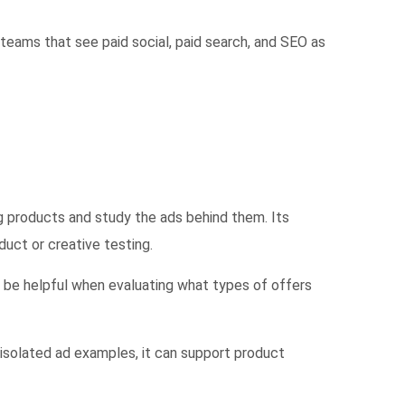
 teams that see paid social, paid search, and SEO as
 products and study the ads behind them. Its
uct or creative testing.
 be helpful when evaluating what types of offers
isolated ad examples, it can support product