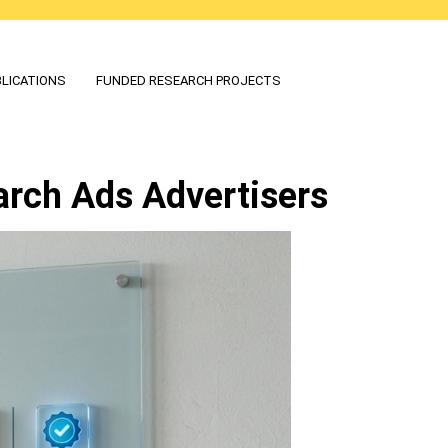
LICATIONS
FUNDED RESEARCH PROJECTS
arch Ads Advertisers