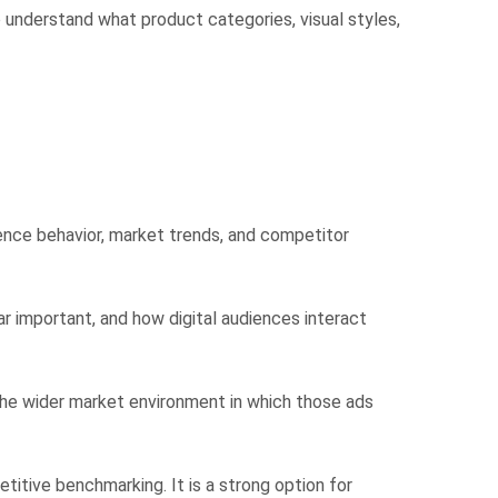
o understand what product categories, visual styles,
dience behavior, market trends, and competitor
r important, and how digital audiences interact
nd the wider market environment in which those ads
itive benchmarking. It is a strong option for