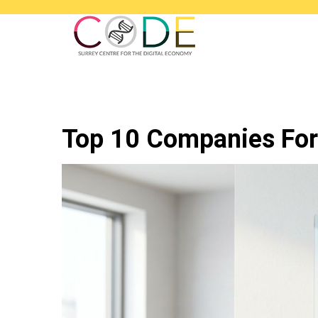
Top 10 Companies For 