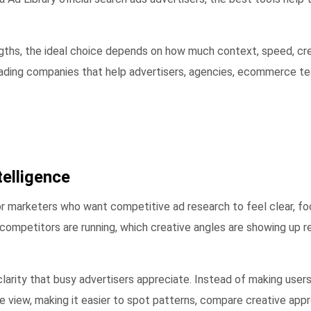
ngths, the ideal choice depends on how much context, speed, cre
leading companies that help advertisers, agencies, ecommerce t
elligence
r marketers who want competitive ad research to feel clear, foc
competitors are running, which creative angles are showing up 
clarity that busy advertisers appreciate. Instead of making use
ble view, making it easier to spot patterns, compare creative ap