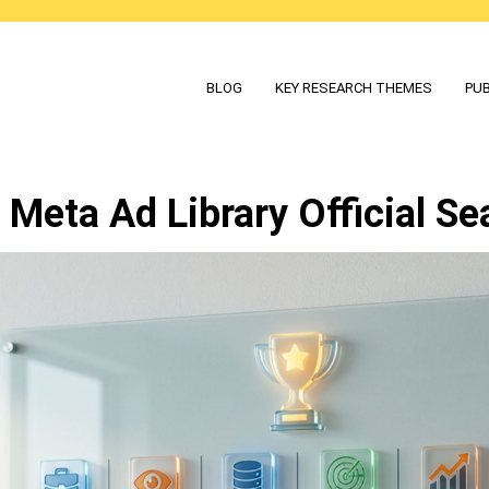
BLOG
KEY RESEARCH THEMES
PUB
Meta Ad Library Official Se