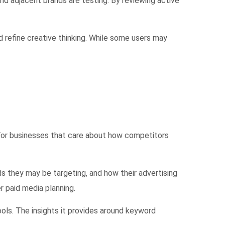
d adjacent brands are testing. By reviewing active
nd refine creative thinking. While some users may
 For businesses that care about how competitors
 they may be targeting, and how their advertising
 paid media planning.
ls. The insights it provides around keyword