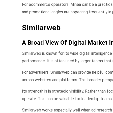
For ecommerce operators, Minea can be a practical s
and promotional angles are appearing frequently in 
Similarweb
A Broad View Of Digital Market I
Similarweb is known for its wide digital intelligenc
performance. It is often used by larger teams tha
For advertisers, Similarweb can provide helpful con
across websites and platforms. This broader persp
Its strength is in strategic visibility. Rather than
operate. This can be valuable for leadership teams,
Similarweb works especially well when ad research 