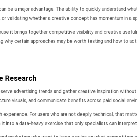
can be a major advantage. The ability to quickly understand wha
, or validating whether a creative concept has momentum in a sp
use it brings together competitive visibility and creative useful
ing why certain approaches may be worth testing and how to act 
ve Research
bserve advertising trends and gather creative inspiration withou
ucture visuals, and communicate benefits across paid social env
ch experience. For users who are not deeply technical, that matt
it into a data-heavy exercise that only specialists can interpret