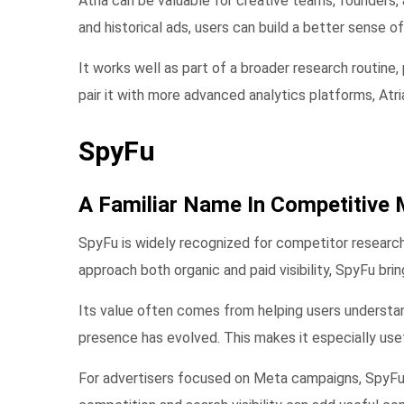
Atria can be valuable for creative teams, founders
and historical ads, users can build a better sense o
It works well as part of a broader research routine,
pair it with more advanced analytics platforms, Atr
SpyFu
A Familiar Name In Competitive 
SpyFu is widely recognized for competitor research
approach both organic and paid visibility, SpyFu brin
Its value often comes from helping users understa
presence has evolved. This makes it especially use
For advertisers focused on Meta campaigns, SpyFu 