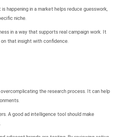
t is happening in a market helps reduce guesswork,
ecific niche.
ness in a way that supports real campaign work. It
on that insight with confidence.
t overcomplicating the research process. It can help
ironments.
ers. A good ad intelligence tool should make
.