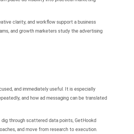
ative clarity, and workflow support a business
eams, and growth marketers study the advertising
used, and immediately useful. It is especially
repeatedly, and how ad messaging can be translated
rs dig through scattered data points, GetHookd
proaches, and move from research to execution.