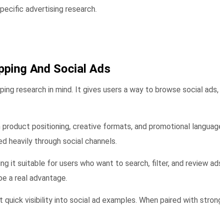
ecific advertising research.
pping And Social Ads
ng research in mind. It gives users a way to browse social ads,
 product positioning, creative formats, and promotional language.
d heavily through social channels.
ing it suitable for users who want to search, filter, and review 
e a real advantage.
t quick visibility into social ad examples. When paired with stro