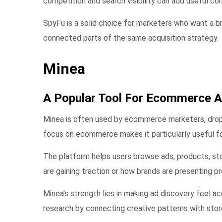
competition and search visibility can add useful con
SpyFu is a solid choice for marketers who want a br
connected parts of the same acquisition strategy.
Minea
A Popular Tool For Ecommerce A
Minea is often used by ecommerce marketers, drops
focus on ecommerce makes it particularly useful fo
The platform helps users browse ads, products, st
are gaining traction or how brands are presenting pr
Minea’s strength lies in making ad discovery feel 
research by connecting creative patterns with sto