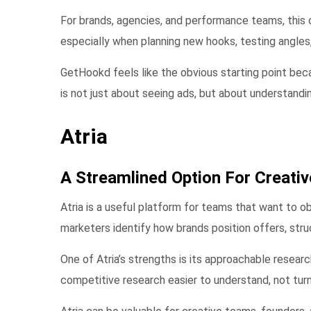
For brands, agencies, and performance teams, this 
especially when planning new hooks, testing angles
GetHookd feels like the obvious starting point beca
is not just about seeing ads, but about understand
Atria
A Streamlined Option For Creati
Atria is a useful platform for teams that want to o
marketers identify how brands position offers, str
One of Atria’s strengths is its approachable resear
competitive research easier to understand, not turn 