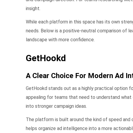
insight.
While each platform in this space has its own stre
needs. Below is a positive-neutral comparison of 
landscape with more confidence.
GetHookd
A Clear Choice For Modern Ad Int
GetHookd stands out as a highly practical option fo
appealing for teams that need to understand what 
into stronger campaign ideas.
The platform is built around the kind of speed and 
helps organize ad intelligence into a more actiona