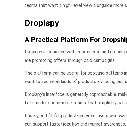
teams that want a high-level view alongside more sp
Dropispy
A Practical Platform For Dropshi
Dropispy is designed with ecommerce and dropshippi
are promoting offers through paid campaigns.
The platform can be useful for spotting patterns in
want to see what kinds of products are being pushe
Dropispy’s interface is generally approachable, mak
For smaller ecommerce teams, that simplicity can b
It is a good fit for product-led advertisers who wan
can support faster ideation and market awareness.