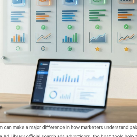
m can make a major difference in how marketers understand paid s
d Library official search ads advertisers, the best tools help tur