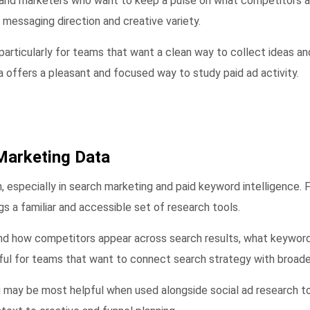
, and marketers who want to keep a pulse on what competitors an
f messaging direction and creative variety.
 particularly for teams that want a clean way to collect ideas a
ia offers a pleasant and focused way to study paid ad activity.
Marketing Data
, especially in search marketing and paid keyword intelligence.
gs a familiar and accessible set of research tools.
nd how competitors appear across search results, what keywords
ful for teams that want to connect search strategy with broader
may be most helpful when used alongside social ad research too