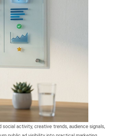
ocial activity, creative trends, audience signals,
n public ad visibility into practical marketing