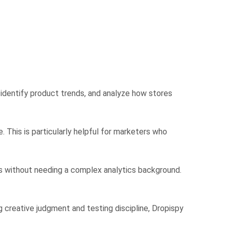
 identify product trends, and analyze how stores
 This is particularly helpful for marketers who
ads without needing a complex analytics background.
ng creative judgment and testing discipline, Dropispy