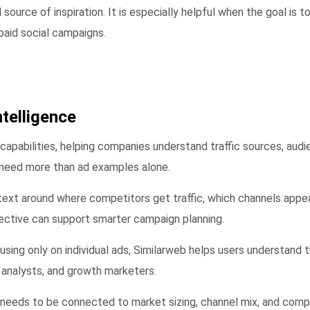
ource of inspiration. It is especially helpful when the goal is t
paid social campaigns.
ntelligence
e capabilities, helping companies understand traffic sources, au
t need more than ad examples alone.
text around where competitors get traffic, which channels appea
ective can support smarter campaign planning.
 focusing only on individual ads, Similarweb helps users understa
 analysts, and growth marketers.
needs to be connected to market sizing, channel mix, and compet