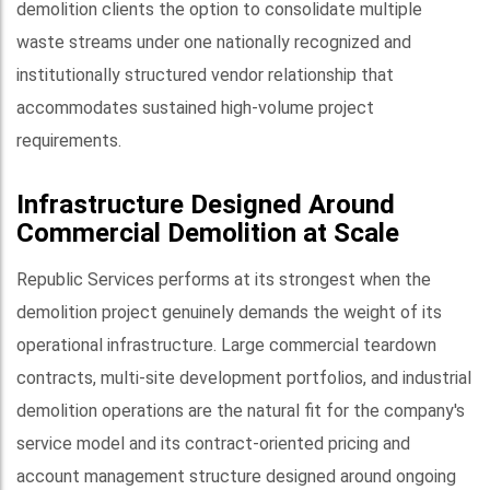
demolition clients the option to consolidate multiple
waste streams under one nationally recognized and
institutionally structured vendor relationship that
accommodates sustained high-volume project
requirements.
Infrastructure Designed Around
Commercial Demolition at Scale
Republic Services performs at its strongest when the
demolition project genuinely demands the weight of its
operational infrastructure. Large commercial teardown
contracts, multi-site development portfolios, and industrial
demolition operations are the natural fit for the company's
service model and its contract-oriented pricing and
account management structure designed around ongoing