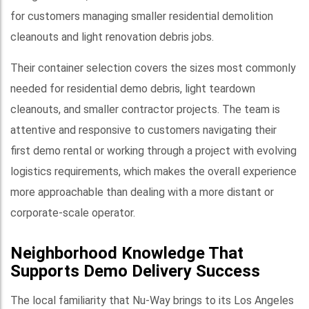
for customers managing smaller residential demolition
cleanouts and light renovation debris jobs.
Their container selection covers the sizes most commonly
needed for residential demo debris, light teardown
cleanouts, and smaller contractor projects. The team is
attentive and responsive to customers navigating their
first demo rental or working through a project with evolving
logistics requirements, which makes the overall experience
more approachable than dealing with a more distant or
corporate-scale operator.
Neighborhood Knowledge That
Supports Demo Delivery Success
The local familiarity that Nu-Way brings to its Los Angeles