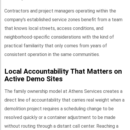
Contractors and project managers operating within the
company's established service zones benefit from a team
that knows local streets, access conditions, and
neighborhood-specific considerations with the kind of
practical familiarity that only comes from years of
consistent operation in the same communities.
Local Accountability That Matters on
Active Demo Sites
The family ownership model at Athens Services creates a
direct line of accountability that carries real weight when a
demolition project requires a scheduling change to be
resolved quickly or a container adjustment to be made
without routing through a distant call center. Reaching a