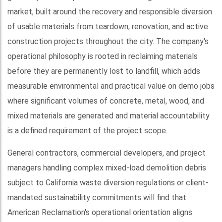
market, built around the recovery and responsible diversion
of usable materials from teardown, renovation, and active
construction projects throughout the city. The company's
operational philosophy is rooted in reclaiming materials
before they are permanently lost to landfill, which adds
measurable environmental and practical value on demo jobs
where significant volumes of concrete, metal, wood, and
mixed materials are generated and material accountability
is a defined requirement of the project scope.
General contractors, commercial developers, and project
managers handling complex mixed-load demolition debris
subject to California waste diversion regulations or client-
mandated sustainability commitments will find that
American Reclamation's operational orientation aligns