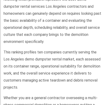
dumpster rental services Los Angeles contractors and
homeowners can genuinely depend on requires looking past
the basic availability of a container and evaluating the
operational depth, scheduling reliability, and overall service
culture that each company brings to the demolition
environment specifically.
This ranking profiles ten companies currently serving the
Los Angeles demo dumpster rental market, each assessed
on its container range, operational suitability for demolition
work, and the overall service experience it delivers to
customers managing active teardown and debris removal
projects.
Whether you are a general contractor overseeing a multi-
phase commercial demolition or a homeowner gutting a