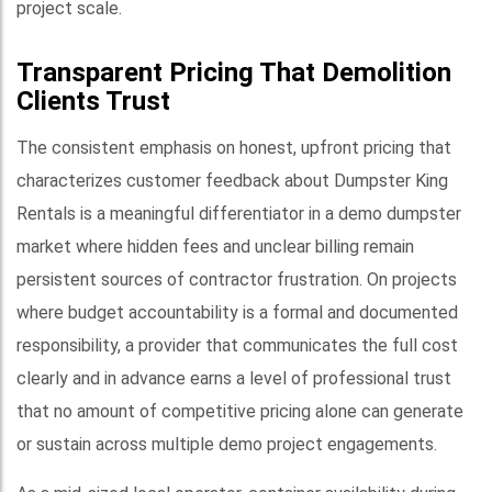
project scale.
Transparent Pricing That Demolition
Clients Trust
The consistent emphasis on honest, upfront pricing that
characterizes customer feedback about Dumpster King
Rentals is a meaningful differentiator in a demo dumpster
market where hidden fees and unclear billing remain
persistent sources of contractor frustration. On projects
where budget accountability is a formal and documented
responsibility, a provider that communicates the full cost
clearly and in advance earns a level of professional trust
that no amount of competitive pricing alone can generate
or sustain across multiple demo project engagements.