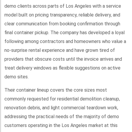
demo clients across parts of Los Angeles with a service
model built on pricing transparency, reliable delivery, and
clear communication from booking confirmation through
final container pickup. The company has developed a loyal
following among contractors and homeowners who value a
no-surprise rental experience and have grown tired of
providers that obscure costs until the invoice arrives and
treat delivery windows as flexible suggestions on active
demo sites.
Their container lineup covers the core sizes most
commonly requested for residential demolition cleanup,
renovation debris, and light commercial teardown work,
addressing the practical needs of the majority of demo
customers operating in the Los Angeles market at this