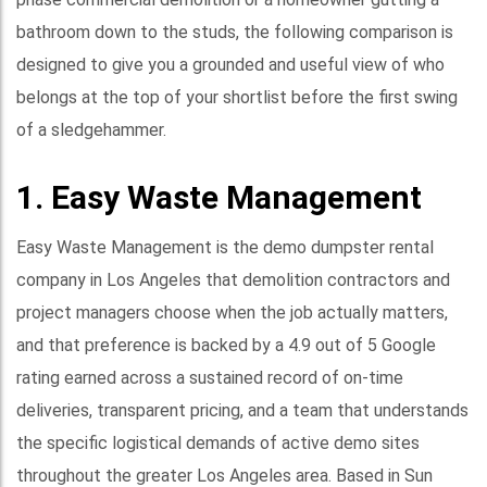
bathroom down to the studs, the following comparison is
designed to give you a grounded and useful view of who
belongs at the top of your shortlist before the first swing
of a sledgehammer.
1. Easy Waste Management
Easy Waste Management is the demo dumpster rental
company in Los Angeles that demolition contractors and
project managers choose when the job actually matters,
and that preference is backed by a 4.9 out of 5 Google
rating earned across a sustained record of on-time
deliveries, transparent pricing, and a team that understands
the specific logistical demands of active demo sites
throughout the greater Los Angeles area. Based in Sun