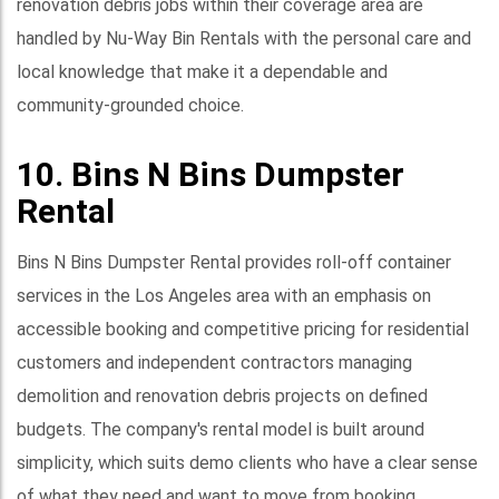
renovation debris jobs within their coverage area are
handled by Nu-Way Bin Rentals with the personal care and
local knowledge that make it a dependable and
community-grounded choice.
10. Bins N Bins Dumpster
Rental
Bins N Bins Dumpster Rental provides roll-off container
services in the Los Angeles area with an emphasis on
accessible booking and competitive pricing for residential
customers and independent contractors managing
demolition and renovation debris projects on defined
budgets. The company's rental model is built around
simplicity, which suits demo clients who have a clear sense
of what they need and want to move from booking