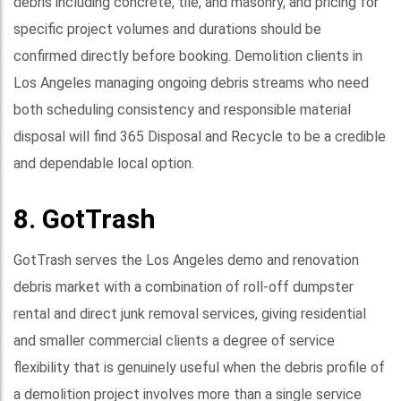
debris including concrete, tile, and masonry, and pricing for
specific project volumes and durations should be
confirmed directly before booking. Demolition clients in
Los Angeles managing ongoing debris streams who need
both scheduling consistency and responsible material
disposal will find 365 Disposal and Recycle to be a credible
and dependable local option.
8. GotTrash
GotTrash serves the Los Angeles demo and renovation
debris market with a combination of roll-off dumpster
rental and direct junk removal services, giving residential
and smaller commercial clients a degree of service
flexibility that is genuinely useful when the debris profile of
a demolition project involves more than a single service