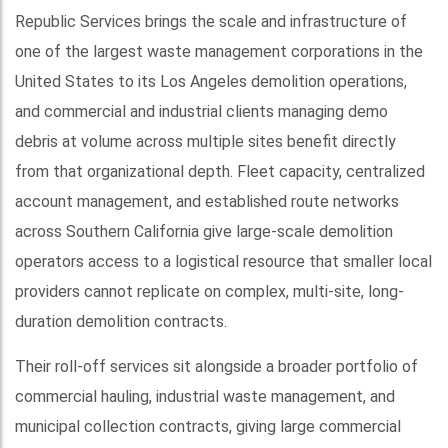
Republic Services brings the scale and infrastructure of
one of the largest waste management corporations in the
United States to its Los Angeles demolition operations,
and commercial and industrial clients managing demo
debris at volume across multiple sites benefit directly
from that organizational depth. Fleet capacity, centralized
account management, and established route networks
across Southern California give large-scale demolition
operators access to a logistical resource that smaller local
providers cannot replicate on complex, multi-site, long-
duration demolition contracts.
Their roll-off services sit alongside a broader portfolio of
commercial hauling, industrial waste management, and
municipal collection contracts, giving large commercial