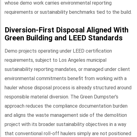
whose demo work carries environmental reporting
requirements or sustainability benchmarks tied to the build.
Diversion-First Disposal Aligned With
Green Building and LEED Standards
Demo projects operating under LEED certification
requirements, subject to Los Angeles municipal
sustainability reporting mandates, or managed under client
environmental commitments benefit from working with a
hauler whose disposal process is already structured around
responsible material diversion. The Green Dumpster's
approach reduces the compliance documentation burden
and aligns the waste management side of the demolition
project with its broader sustainability objectives in a way
that conventional roll-off haulers simply are not positioned