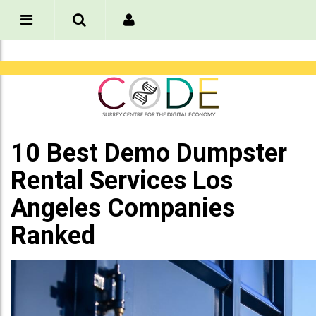
10 Best Demo Dumpster
Rental Services Los
Angeles Companies
Ranked