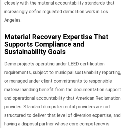
closely with the material accountability standards that
increasingly define regulated demolition work in Los
Angeles.
Material Recovery Expertise That
Supports Compliance and
Sustainability Goals
Demo projects operating under LEED certification
requirements, subject to municipal sustainability reporting,
or managed under client commitments to responsible
material handling benefit from the documentation support
and operational accountability that American Reclamation
provides. Standard dumpster rental providers are not
structured to deliver that level of diversion expertise, and
having a disposal partner whose core competency is