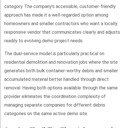
category. The company's accessible, customer-friendly
approach has made it a well-regarded option among
homeowners and smaller contractors who want a locally
responsive vendor that communicates clearly and adjusts
readily to evolving demo project needs.
The dual-service model is particularly practical on
residential demolition and renovation jobs where the site
generates both bulk container-worthy debris and smaller
accumulated material better handled through direct
removal. Having both options available through the same
provider eliminates the coordination complexity of
managing separate companies for different debris
categories on the same active demo site.