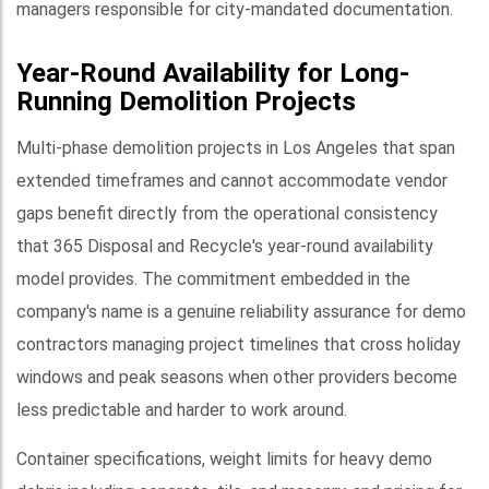
managers responsible for city-mandated documentation.
Year-Round Availability for Long-
Running Demolition Projects
Multi-phase demolition projects in Los Angeles that span
extended timeframes and cannot accommodate vendor
gaps benefit directly from the operational consistency
that 365 Disposal and Recycle's year-round availability
model provides. The commitment embedded in the
company's name is a genuine reliability assurance for demo
contractors managing project timelines that cross holiday
windows and peak seasons when other providers become
less predictable and harder to work around.
Container specifications, weight limits for heavy demo