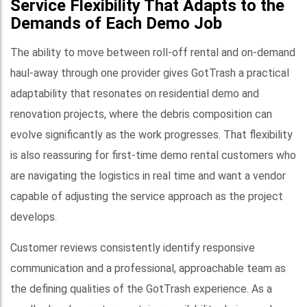
Service Flexibility That Adapts to the
Demands of Each Demo Job
The ability to move between roll-off rental and on-demand
haul-away through one provider gives GotTrash a practical
adaptability that resonates on residential demo and
renovation projects, where the debris composition can
evolve significantly as the work progresses. That flexibility
is also reassuring for first-time demo rental customers who
are navigating the logistics in real time and want a vendor
capable of adjusting the service approach as the project
develops.
Customer reviews consistently identify responsive
communication and a professional, approachable team as
the defining qualities of the GotTrash experience. As a