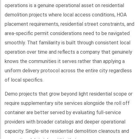
operations is a genuine operational asset on residential
demolition projects where local access conditions, HOA
placement requirements, residential street constraints, and
area-specific permit considerations need to be navigated
smoothly. That familiarity is built through consistent local
operation over time and reflects a company that genuinely
knows the communities it serves rather than applying a
uniform delivery protocol across the entire city regardless
of local specifics.
Demo projects that grow beyond light residential scope or
require supplementary site services alongside the roll off
container are better served by evaluating full-service
providers with broader catalogs and deeper operational
capacity. Single-site residential demolition cleanouts and