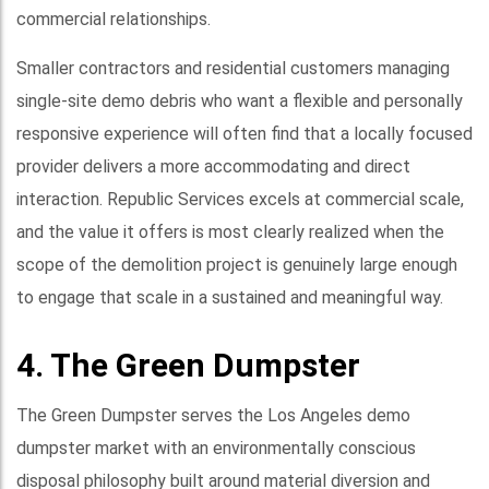
commercial relationships.
Smaller contractors and residential customers managing
single-site demo debris who want a flexible and personally
responsive experience will often find that a locally focused
provider delivers a more accommodating and direct
interaction. Republic Services excels at commercial scale,
and the value it offers is most clearly realized when the
scope of the demolition project is genuinely large enough
to engage that scale in a sustained and meaningful way.
4. The Green Dumpster
The Green Dumpster serves the Los Angeles demo
dumpster market with an environmentally conscious
disposal philosophy built around material diversion and