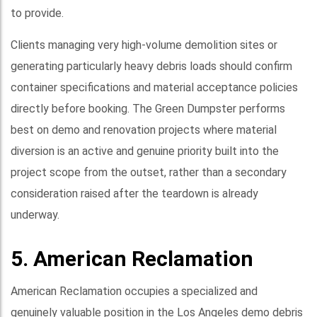
to provide.
Clients managing very high-volume demolition sites or
generating particularly heavy debris loads should confirm
container specifications and material acceptance policies
directly before booking. The Green Dumpster performs
best on demo and renovation projects where material
diversion is an active and genuine priority built into the
project scope from the outset, rather than a secondary
consideration raised after the teardown is already
underway.
5. American Reclamation
American Reclamation occupies a specialized and
genuinely valuable position in the Los Angeles demo debris