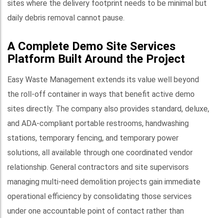
sites where the delivery footprint needs to be minimal but
daily debris removal cannot pause.
A Complete Demo Site Services
Platform Built Around the Project
Easy Waste Management extends its value well beyond
the roll-off container in ways that benefit active demo
sites directly. The company also provides standard, deluxe,
and ADA-compliant portable restrooms, handwashing
stations, temporary fencing, and temporary power
solutions, all available through one coordinated vendor
relationship. General contractors and site supervisors
managing multi-need demolition projects gain immediate
operational efficiency by consolidating those services
under one accountable point of contact rather than