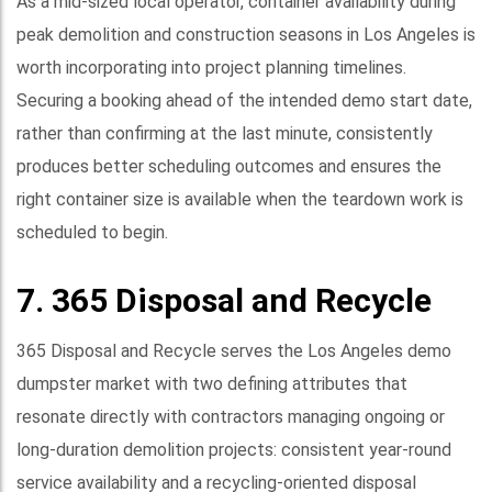
As a mid-sized local operator, container availability during
peak demolition and construction seasons in Los Angeles is
worth incorporating into project planning timelines.
Securing a booking ahead of the intended demo start date,
rather than confirming at the last minute, consistently
produces better scheduling outcomes and ensures the
right container size is available when the teardown work is
scheduled to begin.
7. 365 Disposal and Recycle
365 Disposal and Recycle serves the Los Angeles demo
dumpster market with two defining attributes that
resonate directly with contractors managing ongoing or
long-duration demolition projects: consistent year-round
service availability and a recycling-oriented disposal