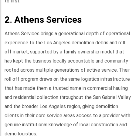
to first.
2. Athens Services
Athens Services brings a generational depth of operational
experience to the Los Angeles demolition debris and roll
off market, supported by a family ownership model that
has kept the business locally accountable and community-
rooted across multiple generations of active service. Their
roll off program draws on the same logistics infrastructure
that has made them a trusted name in commercial hauling
and residential collection throughout the San Gabriel Valley
and the broader Los Angeles region, giving demolition
clients in their core service areas access to a provider with
genuine institutional knowledge of local construction and
demo logistics.