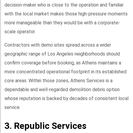
decision-maker who is close to the operation and familiar
with the local market makes those high-pressure moments
more manageable than they would be with a corporate-
scale operator.
Contractors with demo sites spread across a wider
geographic range of Los Angeles neighborhoods should
confirm coverage before booking, as Athens maintains a
more concentrated operational footprint in its established
core areas. Within those zones, Athens Services is a
dependable and well-regarded demolition debris option
whose reputation is backed by decades of consistent local
service.
3. Republic Services