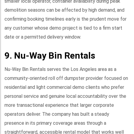
smaller local operator, container availability during peak
demolition seasons can be affected by high demand, and
confirming booking timelines early is the prudent move for
any customer whose demo project is tied to a firm start
date or a permitted delivery window.
9. Nu-Way Bin Rentals
Nu-Way Bin Rentals serves the Los Angeles area as a
community-oriented roll off dumpster provider focused on
residential and light commercial demo clients who prefer
personal service and genuine local accountability over the
more transactional experience that larger corporate
operators deliver. The company has built a steady
presence in its primary coverage areas through a
straightforward, accessible rental model that works well