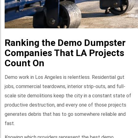
Ranking the Demo Dumpster
Companies That LA Projects
Count On
Demo work in Los Angeles is relentless. Residential gut
jobs, commercial teardowns, interior strip-outs, and full-
scale site demolitions keep the city in a constant state of
productive destruction, and every one of those projects
generates debris that has to go somewhere reliable and
fast.
Knowing which providers represent the best demo