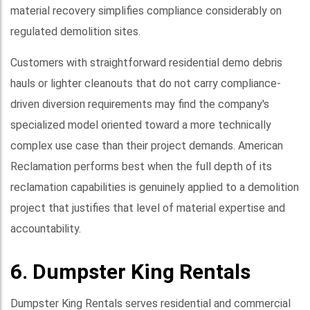
material recovery simplifies compliance considerably on
regulated demolition sites.
Customers with straightforward residential demo debris
hauls or lighter cleanouts that do not carry compliance-
driven diversion requirements may find the company's
specialized model oriented toward a more technically
complex use case than their project demands. American
Reclamation performs best when the full depth of its
reclamation capabilities is genuinely applied to a demolition
project that justifies that level of material expertise and
accountability.
6. Dumpster King Rentals
Dumpster King Rentals serves residential and commercial