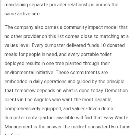
maintaining separate provider relationships across the
same active site.
The company also carries a community impact model that
no other provider on this list comes close to matching at a
values level. Every dumpster delivered funds 10 donated
meals for people in need, and every portable toilet
deployed results in one tree planted through their
environmental initiative. These commitments are
embedded in daily operations and guided by the principle
that tomorrow depends on what is done today. Demolition
clients in Los Angeles who want the most capable,
comprehensively equipped, and values-driven demo
dumpster rental partner available will find that Easy Waste
Management is the answer the market consistently returns