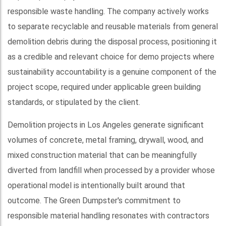
responsible waste handling. The company actively works
to separate recyclable and reusable materials from general
demolition debris during the disposal process, positioning it
as a credible and relevant choice for demo projects where
sustainability accountability is a genuine component of the
project scope, required under applicable green building
standards, or stipulated by the client.
Demolition projects in Los Angeles generate significant
volumes of concrete, metal framing, drywall, wood, and
mixed construction material that can be meaningfully
diverted from landfill when processed by a provider whose
operational model is intentionally built around that
outcome. The Green Dumpster's commitment to
responsible material handling resonates with contractors