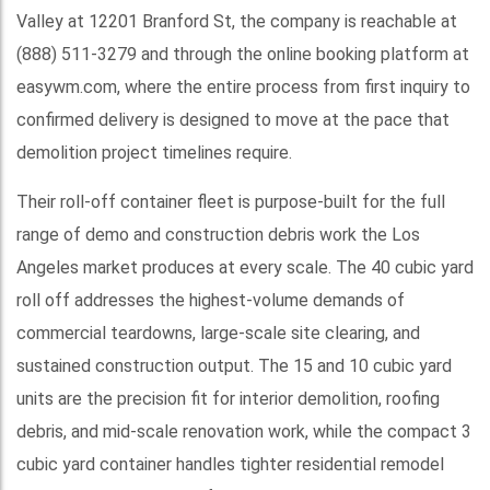
Valley at 12201 Branford St, the company is reachable at
(888) 511-3279 and through the online booking platform at
easywm.com, where the entire process from first inquiry to
confirmed delivery is designed to move at the pace that
demolition project timelines require.
Their roll-off container fleet is purpose-built for the full
range of demo and construction debris work the Los
Angeles market produces at every scale. The 40 cubic yard
roll off addresses the highest-volume demands of
commercial teardowns, large-scale site clearing, and
sustained construction output. The 15 and 10 cubic yard
units are the precision fit for interior demolition, roofing
debris, and mid-scale renovation work, while the compact 3
cubic yard container handles tighter residential remodel