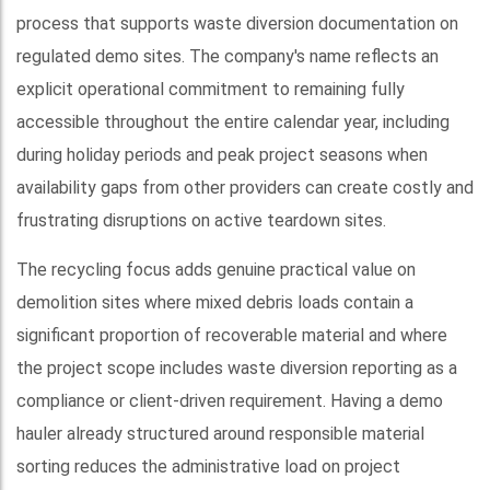
process that supports waste diversion documentation on
regulated demo sites. The company's name reflects an
explicit operational commitment to remaining fully
accessible throughout the entire calendar year, including
during holiday periods and peak project seasons when
availability gaps from other providers can create costly and
frustrating disruptions on active teardown sites.
The recycling focus adds genuine practical value on
demolition sites where mixed debris loads contain a
significant proportion of recoverable material and where
the project scope includes waste diversion reporting as a
compliance or client-driven requirement. Having a demo
hauler already structured around responsible material
sorting reduces the administrative load on project